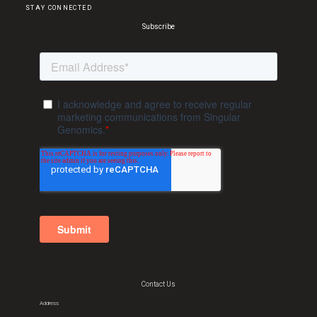
STAY CONNECTED
Subscribe
Contact Us
Address