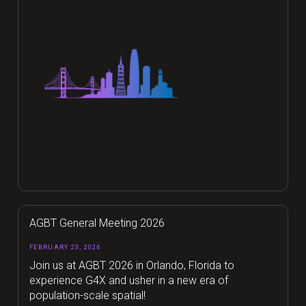
AGBT General Meeting 2026
FEBRUARY 23, 2026
Join us at AGBT 2026 in Orlando, Florida to
experience G4X and usher in a new era of
population-scale spatial!