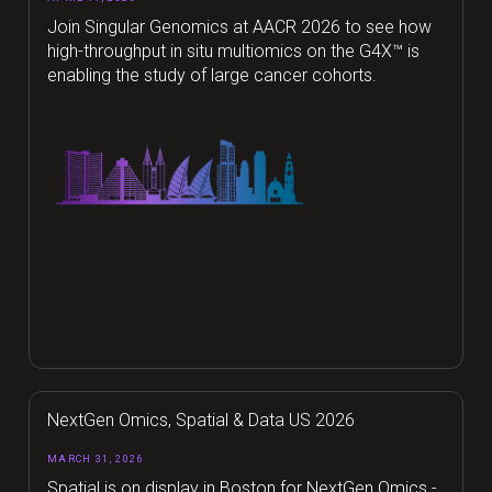
Join Singular Genomics at AACR 2026 to see how
high-throughput in situ multiomics on the G4X™ is
enabling the study of large cancer cohorts.
NextGen Omics, Spatial & Data US 2026
MARCH 31, 2026
Spatial is on display in Boston for NextGen Omics -