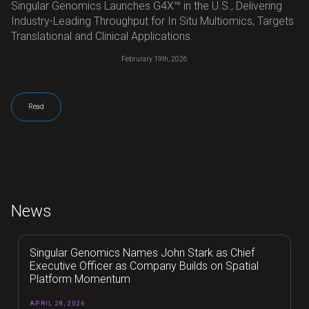
Singular Genomics Launches G4X™ in the U.S., Delivering
Industry-Leading Throughput for In Situ Multiomics, Targets
Translational and Clinical Applications.
Februrary 19th, 2026
Read
News
Singular Genomics Names John Stark as Chief
Executive Officer as Company Builds on Spatial
Platform Momentum
APRIL 28, 2026