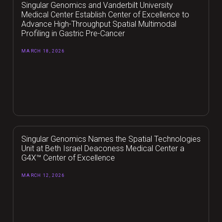
Singular Genomics and Vanderbilt University
Medical Center Establish Center of Excellence to
Advance High-Throughput Spatial Multimodal
Profiling in Gastric Pre-Cancer
MARCH 18, 2026
Singular Genomics Names the Spatial Technologies
Unit at Beth Israel Deaconess Medical Center a
G4X™ Center of Excellence
MARCH 12, 2026