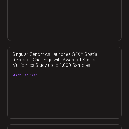
Singular Genomics Launches G4X™ Spatial
Research Challenge with Award of Spatial
Multiomics Study up to 1,000-Samples
MARCH 26, 2026