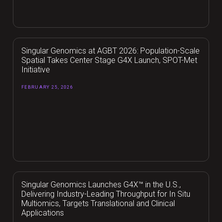
Singular Genomics at AGBT 2026: Population-Scale
Spatial Takes Center Stage G4X Launch, SPOT-Met
Initiative
FEBRUARY 25, 2026
Singular Genomics Launches G4X™ in the U.S.,
Delivering Industry-Leading Throughput for In Situ
Multiomics, Targets Translational and Clinical
Applications