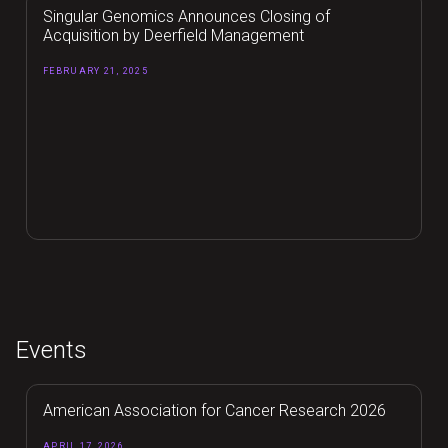
Singular Genomics Announces Closing of
Acquisition by Deerfield Management
FEBRUARY 21, 2025
Events
American Association for Cancer Research 2026
APRIL 17, 2026