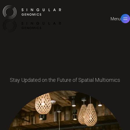
Menu
Close
Stay Updated on the Future of Spatial Multiomics