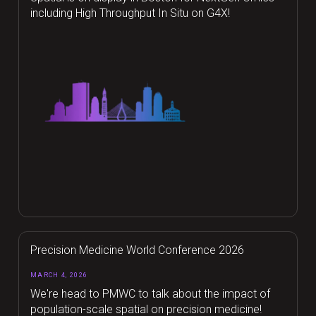
including High Throughput In Situ on G4X!
Precision Medicine World Conference 2026
MARCH 4, 2026
We're head to PMWC to talk about the impact of
population-scale spatial on precision medicine!