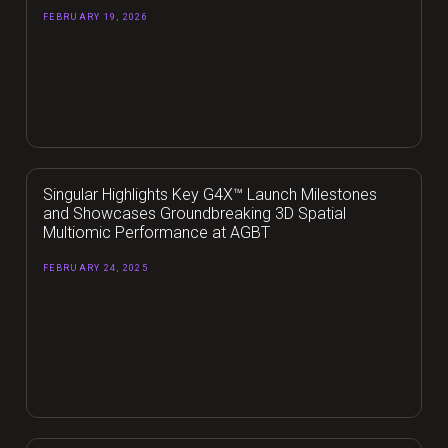
FEBRUARY 19, 2026
Singular Highlights Key G4X™ Launch Milestones
and Showcases Groundbreaking 3D Spatial
Multiomic Performance at AGBT
FEBRUARY 24, 2025