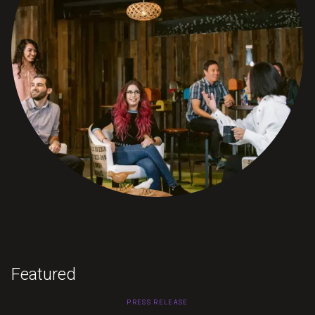
Featured
PRESS RELEASE