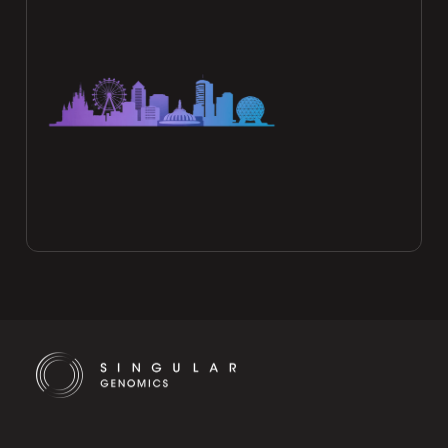
Cookie Settings