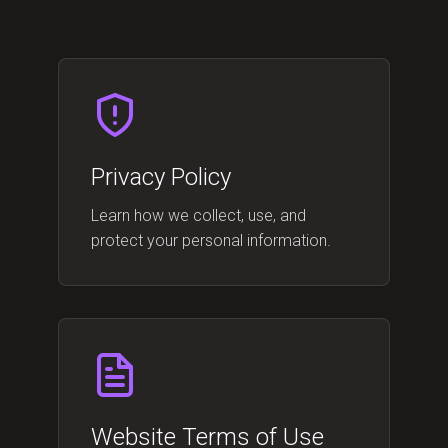
Privacy Policy
Learn how we collect, use, and
protect your personal information.
Website Terms of Use