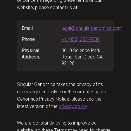
or concerns regarding these terms or our
website, please contact us at:
Email:
legal@singulargenomics.com
Phone:
+1 (858) 333-7830
Physical
3010 Science Park
Address:
Road, San Diego CA,
92126
Singular Genomics takes the privacy of its
users very seriously. For the current Singular
Genomics Privacy Notice, please see the
latest version of the
privacy policy
.
We are constantly trying to improve our
website, so these Terms may need to change