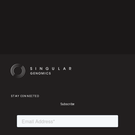
Cookie Settings
STAY CONNECTED
Subscribe