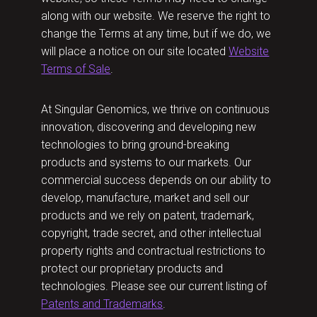
along with our website. We reserve the right to
change the Terms at any time, but if we do, we
will place a notice on our site located
Website
Terms of Sale
.
At Singular Genomics, we thrive on continuous
innovation, discovering and developing new
technologies to bring ground-breaking
products and systems to our markets. Our
commercial success depends on our ability to
develop, manufacture, market and sell our
products and we rely on patent, trademark,
copyright, trade secret, and other intellectual
property rights and contractual restrictions to
protect our proprietary products and
technologies. Please see our current listing of
Patents and Trademarks
.