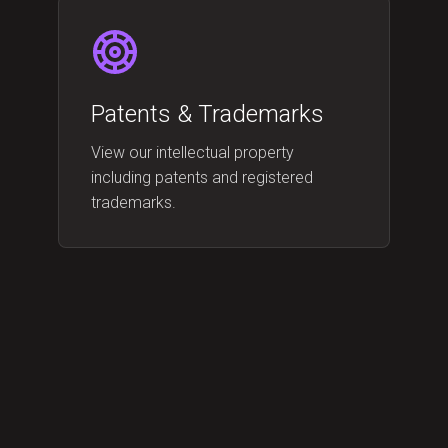
Patents & Trademarks
View our intellectual property
including patents and registered
trademarks.