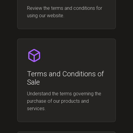
Review the terms and conditions for
using our website.
Terms and Conditions of
Sale
Understand the terms governing the
purchase of our products and
services.