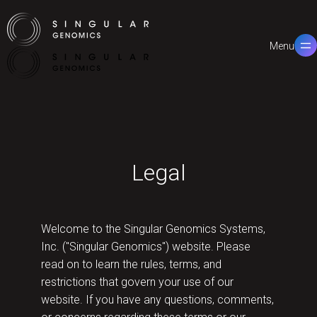
Menu
Close
Legal
Welcome to the Singular Genomics Systems,
Inc. ("Singular Genomics") website. Please
read on to learn the rules, terms, and
restrictions that govern your use of our
website. If you have any questions, comments,