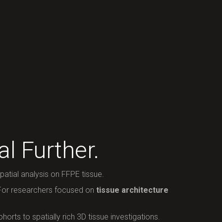
l Further.
atial analysis on FFPE tissue.
 For researchers focused on
tissue architecture
orts to spatially rich 3D tissue investigations.