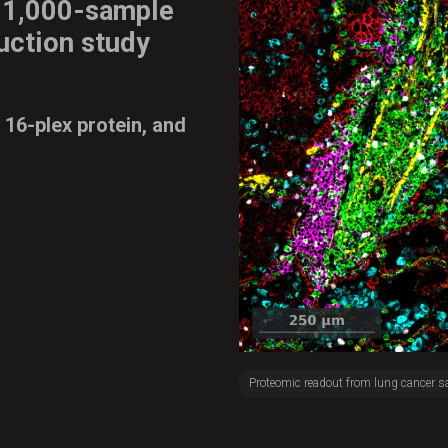
d
1,000-sample
uction study
 16-plex protein, and
Proteomic readout from lung cancer s