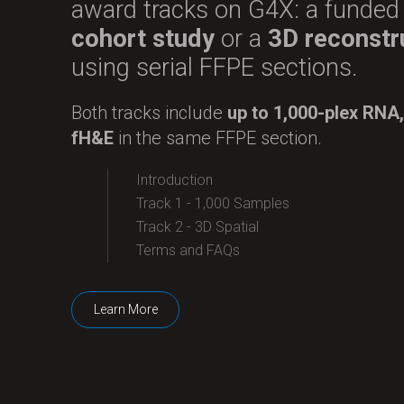
award tracks on G4X: a funde
cohort study
or a
3D reconstr
using serial FFPE sections.
Both tracks include
up to 1,000-plex RNA,
fH&E
in the same FFPE section.
Introduction
Track 1 - 1,000 Samples
Track 2 - 3D Spatial
Terms and FAQs
Learn More