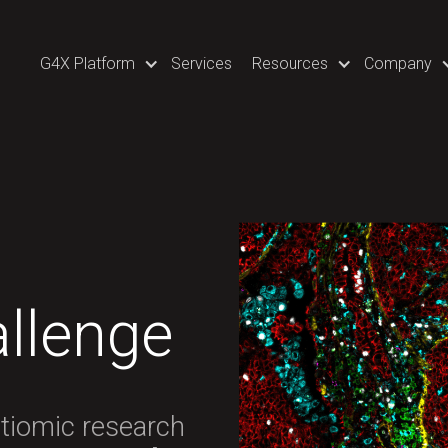
G4X Platform
Services
Resources
Company
llenge
ltiomic research