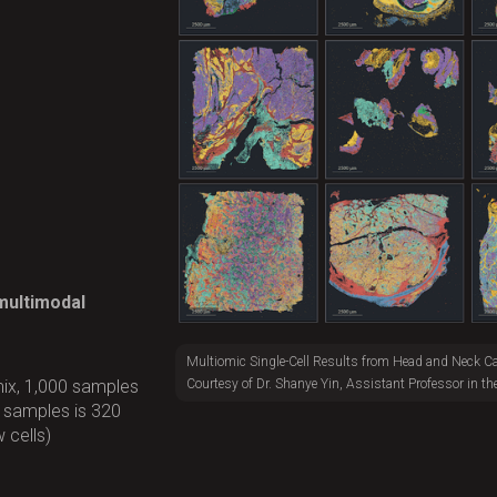
 multimodal
Multiomic Single-Cell Results from Head and Neck C
Courtesy of Dr. Shanye Yin, Assistant Professor in th
ix, 1,000 samples
r samples is 320
 cells)