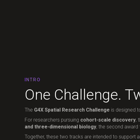
INTRO
One Challenge. Tw
The
G4X Spatial Research Challenge
is designed t
For researchers pursuing
cohort-scale discovery
, 
and three-dimensional biology
, the second award
Together, these two tracks are intended to support a b