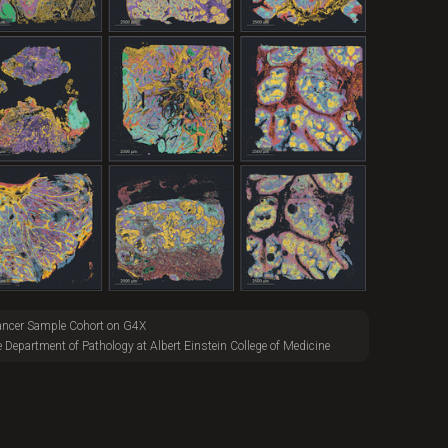
ancer Sample Cohort on G4X
e Department of Pathology at Albert Einstein College of Medicine