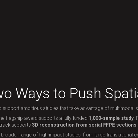
o Ways to Push Spatia
o support ambitious studies that take advantage of multimodal sp
the flagship award supports a fully funded
1,000-sample study
.
 track supports
3D reconstruction from serial FFPE sections
.
roader range of high-impact studies, from large translational coh