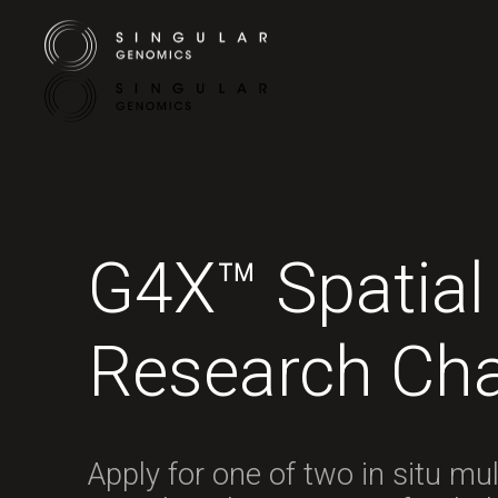
G4X™ Spatial
Research Cha
Apply for one of two in situ mu