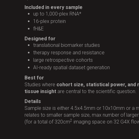
Included in every sample
up to 1,000-plex RNA*
16-plex protein
fH&E
Designed for
translational biomarker studies
therapy response and resistance
large retrospective cohorts
AI-ready spatial dataset generation
Best for
Studies where
cohort size, statistical power, and
tissue insight
are central to the scientific question.
Details
Sample size is either 4.5x4.5mm or 10x10mm or a m
relates to smaller sample size, max number of large
2
(for a total of 320cm
imaging space on 32 G4X flow