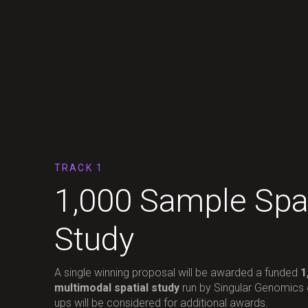
TRACK 1
1,000 Sample Spat
Study
A single winning proposal will be awarded a funded
1
multimodal spatial study
run by Singular Genomics
ups will be considered for additional awards.