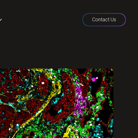
Contact Us