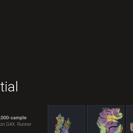
ial
,000-sample
 on G4X. Runner