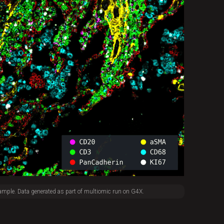
ample. Data generated as part of multiomic run on G4X.